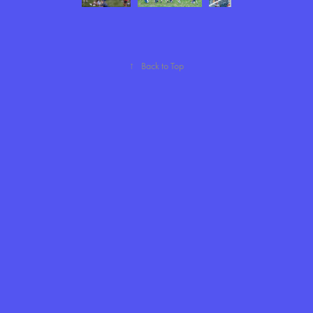
↑
Back to Top