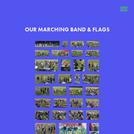
OUR MARCHING BAND & FLAGS