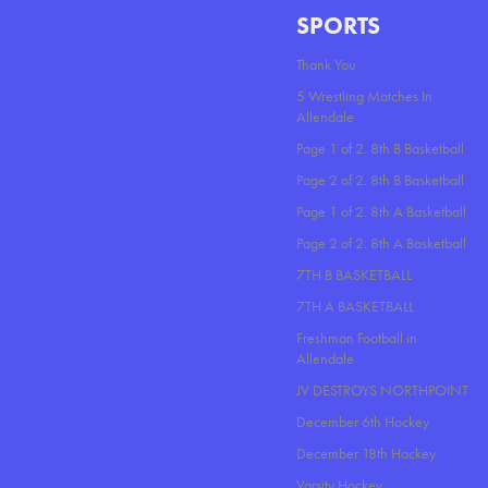
SPORTS
Thank You
5 Wrestling Matches In
Allendale
Page 1 of 2. 8th B Basketball
Page 2 of 2. 8th B Basketball
Page 1 of 2. 8th A Basketball
Page 2 of 2. 8th A Basketball
7TH B BASKETBALL
7TH A BASKETBALL
Freshman Football in
Allendale
JV DESTROYS NORTHPOINT
December 6th Hockey
December 18th Hockey
Varsity Hockey