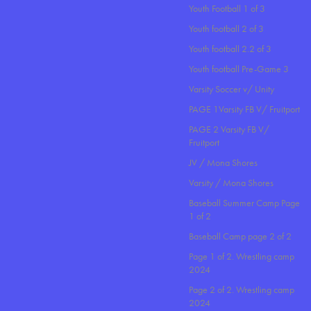
Youth Football 1 of 3
Youth football 2 of 3
Youth football 2.2 of 3
Youth football Pre-Game 3
Varsity Soccer v/ Unity
PAGE 1Varsity FB V/ Fruitport
PAGE 2 Varsity FB V/
Fruitport
JV / Mona Shores
Varsity / Mona Shores
Baseball Summer Camp Page
1 of 2
Baseball Camp page 2 of 2
Page 1 of 2. Wrestling camp
2024
Page 2 of 2. Wrestling camp
2024