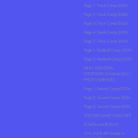
Page 1. Track Camp 2024
Page 2. Track Camp 2024
Page 3. Track Camp 2024
Page 4. Track Camp 2024
Page 5. Track Camp 2024
Page 1. Football Camp 2024
Page 2. Football Camp 2024
HEIN, FEENSTRA,
WESTHOFF, NASH & KELLY,
PHOTO SERVICES
Page 1. Soccer Camp 2024
Page 2. Soccer Camp 2024
Page 3. Soccer Camp 2024
SOCCER CAMP COACHES
Lil Fellas Lax @ SLMS
Girls 3rd & 4th Grade in