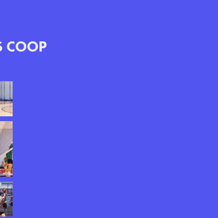
S COOP