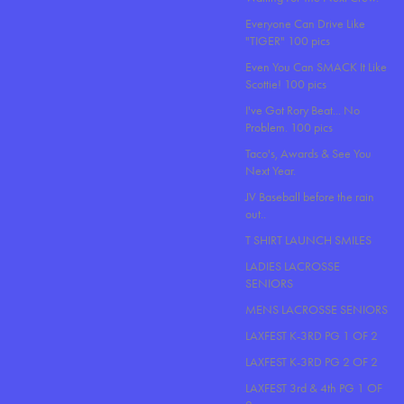
Everyone Can Drive Like
"TIGER" 100 pics
Even You Can SMACK It Like
Scottie! 100 pics
I've Got Rory Beat... No
Problem. 100 pics
Taco's, Awards & See You
Next Year.
JV Baseball before the rain
out..
T SHIRT LAUNCH SMILES
LADIES LACROSSE
SENIORS
MENS LACROSSE SENIORS
LAXFEST K-3RD PG 1 OF 2
LAXFEST K-3RD PG 2 OF 2
LAXFEST 3rd & 4th PG 1 OF