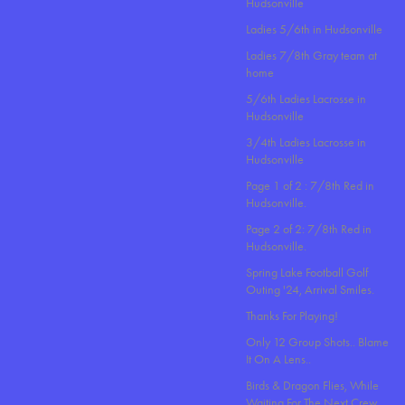
Hudsonville
Ladies 5/6th in Hudsonville
Ladies 7/8th Gray team at
home
5/6th Ladies Lacrosse in
Hudsonville
3/4th Ladies Lacrosse in
Hudsonville
Page 1 of 2 : 7/8th Red in
Hudsonville.
Page 2 of 2: 7/8th Red in
Hudsonville.
Spring Lake Football Golf
Outing '24, Arrival Smiles.
Thanks For Playing!
Only 12 Group Shots.. Blame
It On A Lens..
Birds & Dragon Flies, While
Waiting For The Next Crew.