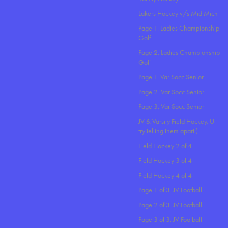
Lakers Hockey v/s Mid Mich
Page 1. Ladies Championship
Golf
Page 2. Ladies Championship
Golf
Page 1. Var Socc Senior
Page 2. Var Socc Senior
Page 3. Var Socc Senior
JV & Varsity Field Hockey. U
try telling them apart:)
Field Hockey 2 of 4
Field Hockey 3 of 4
Field Hockey 4 of 4
Page 1 of 3. JV Football
Page 2 of 3. JV Football
Page 3 of 3. JV Football