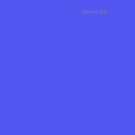
↑
Back to Top