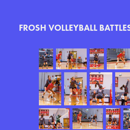
FROSH VOLLEYBALL BATTLE