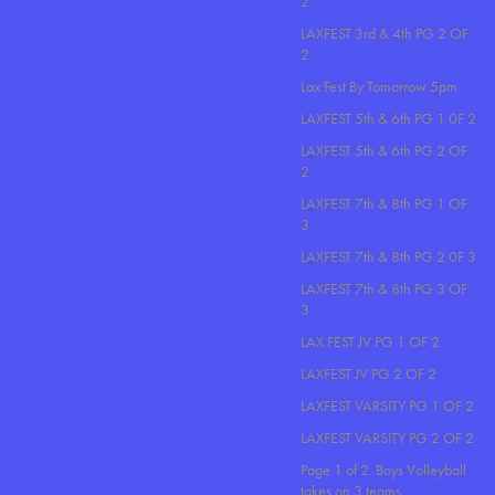
2
LAXFEST 3rd & 4th PG 2 OF
2
Lax Fest By Tomorrow 5pm
LAXFEST 5th & 6th PG 1 0F 2
LAXFEST 5th & 6th PG 2 OF
2
LAXFEST 7th & 8th PG 1 OF
3
LAXFEST 7th & 8th PG 2 0F 3
LAXFEST 7th & 8th PG 3 OF
3
LAX FEST JV PG 1 OF 2
LAXFEST JV PG 2 OF 2
LAXFEST VARSITY PG 1 OF 2
LAXFEST VARSITY PG 2 OF 2
Page 1 of 2. Boys Volleyball
takes on 3 teams..