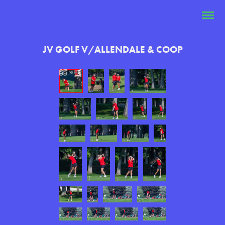
JV GOLF V/ALLENDALE & COOP