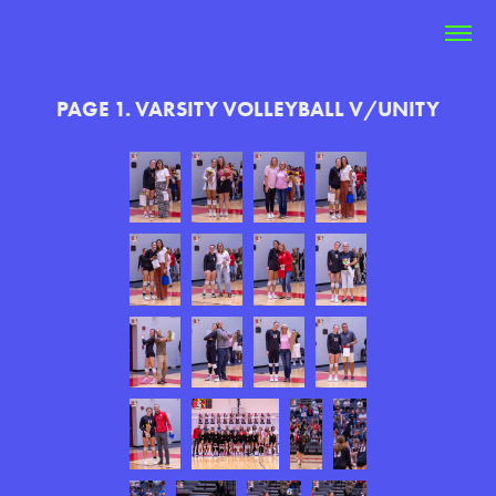
PAGE 1. VARSITY VOLLEYBALL V/UNITY