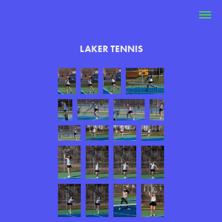
LAKER TENNIS