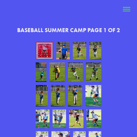
BASEBALL SUMMER CAMP PAGE 1 OF 2