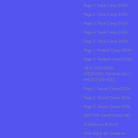
Page 1. Track Camp 2024
Page 2. Track Camp 2024
Page 3. Track Camp 2024
Page 4. Track Camp 2024
Page 5. Track Camp 2024
Page 1. Football Camp 2024
Page 2. Football Camp 2024
HEIN, FEENSTRA,
WESTHOFF, NASH & KELLY,
PHOTO SERVICES
Page 1. Soccer Camp 2024
Page 2. Soccer Camp 2024
Page 3. Soccer Camp 2024
SOCCER CAMP COACHES
Lil Fellas Lax @ SLMS
Girls 3rd & 4th Grade in