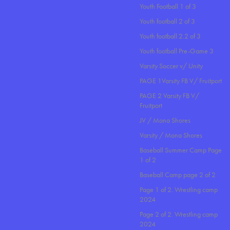
Youth Football 1 of 3
Youth football 2 of 3
Youth football 2.2 of 3
Youth football Pre-Game 3
Varsity Soccer v/ Unity
PAGE 1Varsity FB V/ Fruitport
PAGE 2 Varsity FB V/
Fruitport
JV / Mona Shores
Varsity / Mona Shores
Baseball Summer Camp Page
1 of 2
Baseball Camp page 2 of 2
Page 1 of 2. Wrestling camp
2024
Page 2 of 2. Wrestling camp
2024