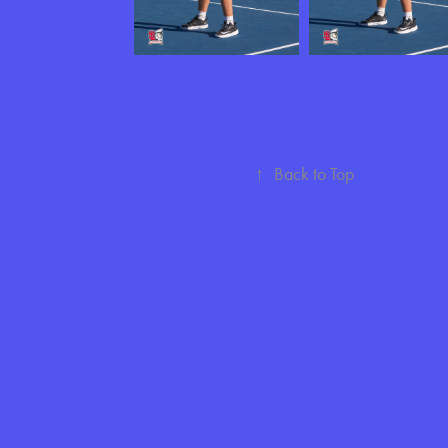
↑
Back to Top