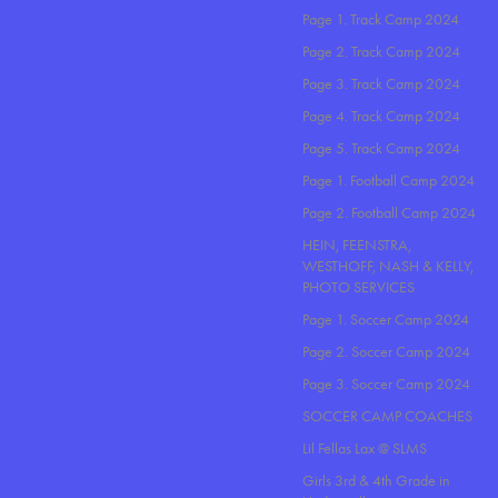
Page 1. Track Camp 2024
Page 2. Track Camp 2024
Page 3. Track Camp 2024
Page 4. Track Camp 2024
Page 5. Track Camp 2024
Page 1. Football Camp 2024
Page 2. Football Camp 2024
HEIN, FEENSTRA,
WESTHOFF, NASH & KELLY,
PHOTO SERVICES
Page 1. Soccer Camp 2024
Page 2. Soccer Camp 2024
Page 3. Soccer Camp 2024
SOCCER CAMP COACHES
Lil Fellas Lax @ SLMS
Girls 3rd & 4th Grade in