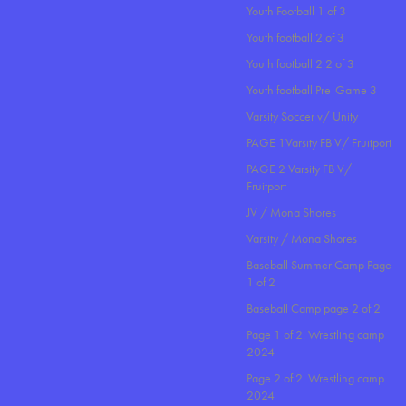
Youth Football 1 of 3
Youth football 2 of 3
Youth football 2.2 of 3
Youth football Pre-Game 3
Varsity Soccer v/ Unity
PAGE 1Varsity FB V/ Fruitport
PAGE 2 Varsity FB V/
Fruitport
JV / Mona Shores
Varsity / Mona Shores
Baseball Summer Camp Page
1 of 2
Baseball Camp page 2 of 2
Page 1 of 2. Wrestling camp
2024
Page 2 of 2. Wrestling camp
2024