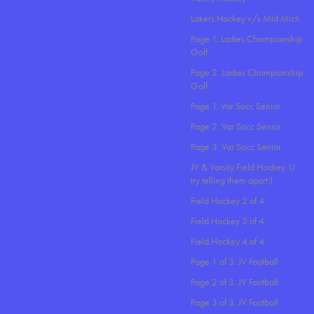
Lakers Hockey v/s Mid Mich
Page 1. Ladies Championship
Golf
Page 2. Ladies Championship
Golf
Page 1. Var Socc Senior
Page 2. Var Socc Senior
Page 3. Var Socc Senior
JV & Varsity Field Hockey. U
try telling them apart:)
Field Hockey 2 of 4
Field Hockey 3 of 4
Field Hockey 4 of 4
Page 1 of 3. JV Football
Page 2 of 3. JV Football
Page 3 of 3. JV Football