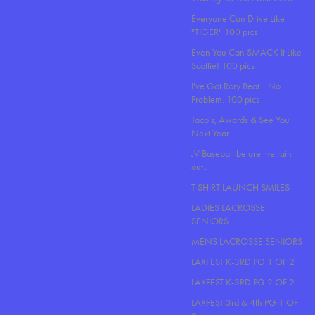
Everyone Can Drive Like
"TIGER" 100 pics
Even You Can SMACK It Like
Scottie! 100 pics
I've Got Rory Beat... No
Problem. 100 pics
Taco's, Awards & See You
Next Year.
JV Baseball before the rain
out..
T SHIRT LAUNCH SMILES
LADIES LACROSSE
SENIORS
MENS LACROSSE SENIORS
LAXFEST K-3RD PG 1 OF 2
LAXFEST K-3RD PG 2 OF 2
LAXFEST 3rd & 4th PG 1 OF