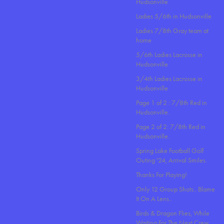
Hudsonville
Ladies 5/6th in Hudsonville
Ladies 7/8th Gray team at
home
5/6th Ladies Lacrosse in
Hudsonville
3/4th Ladies Lacrosse in
Hudsonville
Page 1 of 2 : 7/8th Red in
Hudsonville.
Page 2 of 2: 7/8th Red in
Hudsonville.
Spring Lake Football Golf
Outing '24, Arrival Smiles.
Thanks For Playing!
Only 12 Group Shots.. Blame
It On A Lens..
Birds & Dragon Flies, While
Waiting For The Next Crew.