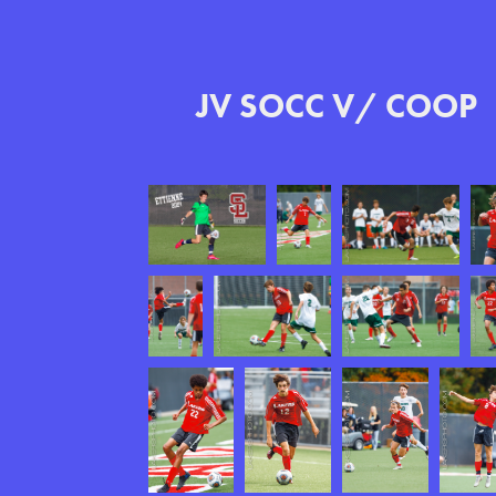
JV SOCC V/ COOP