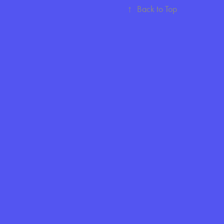
↑
Back to Top