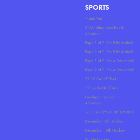
SPORTS
Thank You
5 Wrestling Matches In
Allendale
Page 1 of 2. 8th B Basketball
Page 2 of 2. 8th B Basketball
Page 1 of 2. 8th A Basketball
Page 2 of 2. 8th A Basketball
7TH B BASKETBALL
7TH A BASKETBALL
Freshman Football in
Allendale
JV DESTROYS NORTHPOINT
December 6th Hockey
December 18th Hockey
Varsity Hockey