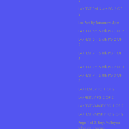
2
LAXFEST 3rd & 4th PG 2 OF
2
Lax Fest By Tomorrow 5pm
LAXFEST 5th & 6th PG 1 0F 2
LAXFEST 5th & 6th PG 2 OF
2
LAXFEST 7th & 8th PG 1 OF
3
LAXFEST 7th & 8th PG 2 0F 3
LAXFEST 7th & 8th PG 3 OF
3
LAX FEST JV PG 1 OF 2
LAXFEST JV PG 2 OF 2
LAXFEST VARSITY PG 1 OF 2
LAXFEST VARSITY PG 2 OF 2
Page 1 of 2. Boys Volleyball
takes on 3 teams..