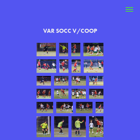
VAR SOCC V/COOP