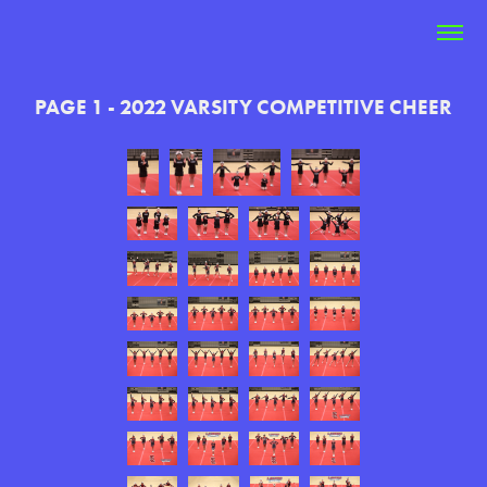
PAGE 1 - 2022 VARSITY COMPETITIVE CHEER