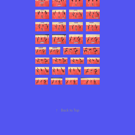
↑
Back to Top