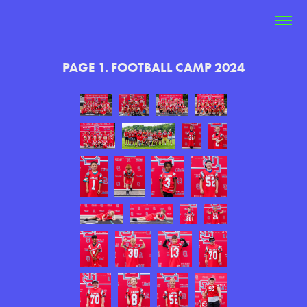
PAGE 1. FOOTBALL CAMP 2024