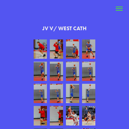
JV V/ WEST CATH