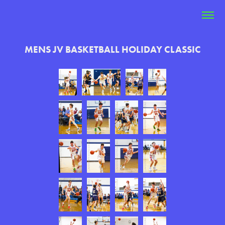
MENS JV BASKETBALL HOLIDAY CLASSIC