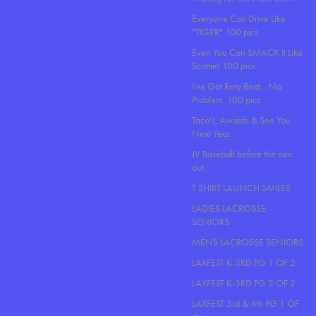
Everyone Can Drive Like
"TIGER" 100 pics
Even You Can SMACK It Like
Scottie! 100 pics
I've Got Rory Beat... No
Problem. 100 pics
Taco's, Awards & See You
Next Year.
JV Baseball before the rain
out..
T SHIRT LAUNCH SMILES
LADIES LACROSSE
SENIORS
MENS LACROSSE SENIORS
LAXFEST K-3RD PG 1 OF 2
LAXFEST K-3RD PG 2 OF 2
LAXFEST 3rd & 4th PG 1 OF