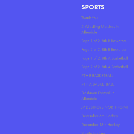
SPORTS
Thank You
5 Wrestling Matches In
Allendale
Page 1 of 2. 8th B Basketball
Page 2 of 2. 8th B Basketball
Page 1 of 2. 8th A Basketball
Page 2 of 2. 8th A Basketball
7TH B BASKETBALL
7TH A BASKETBALL
Freshman Football in
Allendale
JV DESTROYS NORTHPOINT
December 6th Hockey
December 18th Hockey
Varsity Hockey