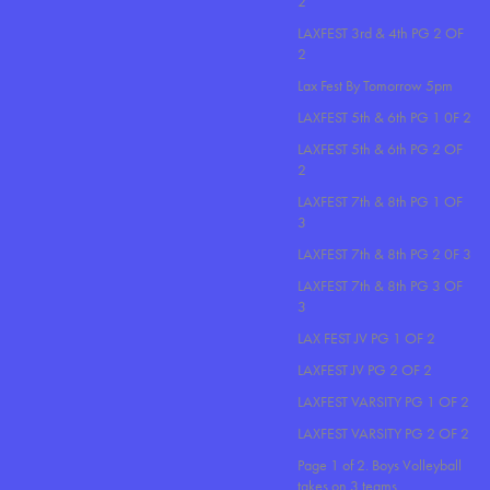
2
LAXFEST 3rd & 4th PG 2 OF
2
Lax Fest By Tomorrow 5pm
LAXFEST 5th & 6th PG 1 0F 2
LAXFEST 5th & 6th PG 2 OF
2
LAXFEST 7th & 8th PG 1 OF
3
LAXFEST 7th & 8th PG 2 0F 3
LAXFEST 7th & 8th PG 3 OF
3
LAX FEST JV PG 1 OF 2
LAXFEST JV PG 2 OF 2
LAXFEST VARSITY PG 1 OF 2
LAXFEST VARSITY PG 2 OF 2
Page 1 of 2. Boys Volleyball
takes on 3 teams..