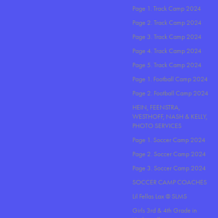
Page 1. Track Camp 2024
Page 2. Track Camp 2024
Page 3. Track Camp 2024
Page 4. Track Camp 2024
Page 5. Track Camp 2024
Page 1. Football Camp 2024
Page 2. Football Camp 2024
HEIN, FEENSTRA,
WESTHOFF, NASH & KELLY,
PHOTO SERVICES
Page 1. Soccer Camp 2024
Page 2. Soccer Camp 2024
Page 3. Soccer Camp 2024
SOCCER CAMP COACHES
Lil Fellas Lax @ SLMS
Girls 3rd & 4th Grade in