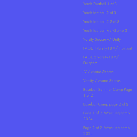
Youth Football 1 of 3
Youth football 2 of 3
Youth football 2.2 of 3
Youth football Pre-Game 3
Varsity Soccer v/ Unity
PAGE 1Varsity FB V/ Fruitport
PAGE 2 Varsity FB V/
Fruitport
JV / Mona Shores
Varsity / Mona Shores
Baseball Summer Camp Page
1 of 2
Baseball Camp page 2 of 2
Page 1 of 2. Wrestling camp
2024
Page 2 of 2. Wrestling camp
2024