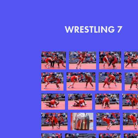
WRESTLING 7