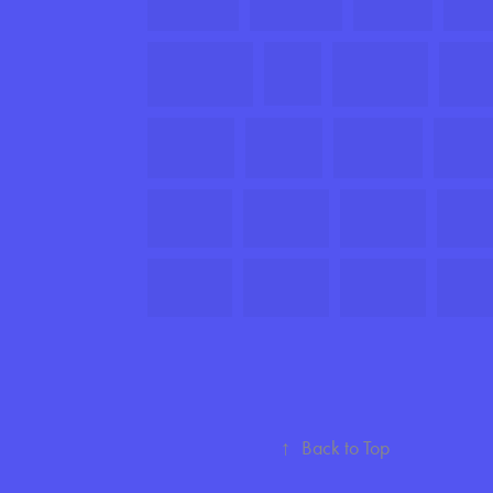
↑
Back to Top