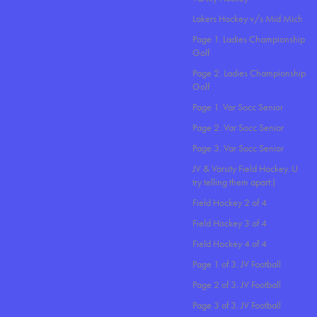
Lakers Hockey v/s Mid Mich
Page 1. Ladies Championship
Golf
Page 2. Ladies Championship
Golf
Page 1. Var Socc Senior
Page 2. Var Socc Senior
Page 3. Var Socc Senior
JV & Varsity Field Hockey. U
try telling them apart:)
Field Hockey 2 of 4
Field Hockey 3 of 4
Field Hockey 4 of 4
Page 1 of 3. JV Football
Page 2 of 3. JV Football
Page 3 of 3. JV Football