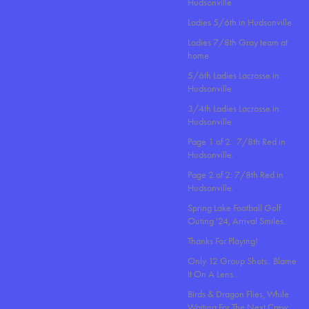
Hudsonville
Ladies 5/6th in Hudsonville
Ladies 7/8th Gray team at
home
5/6th Ladies Lacrosse in
Hudsonville
3/4th Ladies Lacrosse in
Hudsonville
Page 1 of 2 : 7/8th Red in
Hudsonville.
Page 2 of 2: 7/8th Red in
Hudsonville.
Spring Lake Football Golf
Outing '24, Arrival Smiles.
Thanks For Playing!
Only 12 Group Shots.. Blame
It On A Lens..
Birds & Dragon Flies, While
Waiting For The Next Crew.