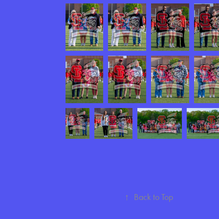
↑
Back to Top