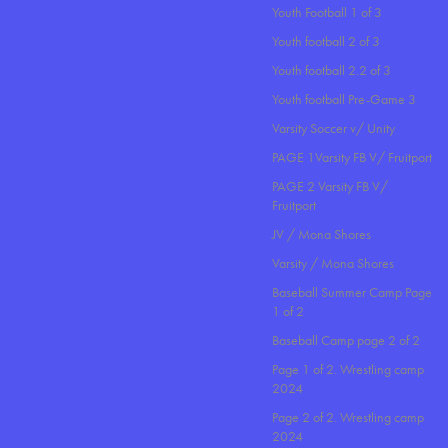
Youth Football 1 of 3
Youth football 2 of 3
Youth football 2.2 of 3
Youth football Pre-Game 3
Varsity Soccer v/ Unity
PAGE 1Varsity FB V/ Fruitport
PAGE 2 Varsity FB V/
Fruitport
JV / Mona Shores
Varsity / Mona Shores
Baseball Summer Camp Page
1 of 2
Baseball Camp page 2 of 2
Page 1 of 2. Wrestling camp
2024
Page 2 of 2. Wrestling camp
2024