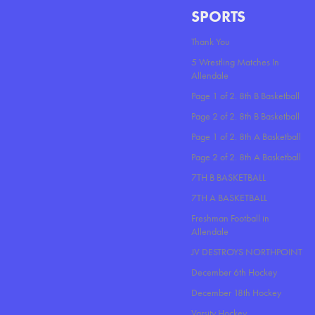
SPORTS
Thank You
5 Wrestling Matches In
Allendale
Page 1 of 2. 8th B Basketball
Page 2 of 2. 8th B Basketball
Page 1 of 2. 8th A Basketball
Page 2 of 2. 8th A Basketball
7TH B BASKETBALL
7TH A BASKETBALL
Freshman Football in
Allendale
JV DESTROYS NORTHPOINT
December 6th Hockey
December 18th Hockey
Varsity Hockey