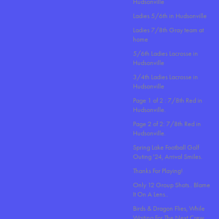
Hudsonville
Ladies 5/6th in Hudsonville
Ladies 7/8th Gray team at
home
5/6th Ladies Lacrosse in
Hudsonville
3/4th Ladies Lacrosse in
Hudsonville
Page 1 of 2 : 7/8th Red in
Hudsonville.
Page 2 of 2: 7/8th Red in
Hudsonville.
Spring Lake Football Golf
Outing '24, Arrival Smiles.
Thanks For Playing!
Only 12 Group Shots.. Blame
It On A Lens..
Birds & Dragon Flies, While
Waiting For The Next Crew.