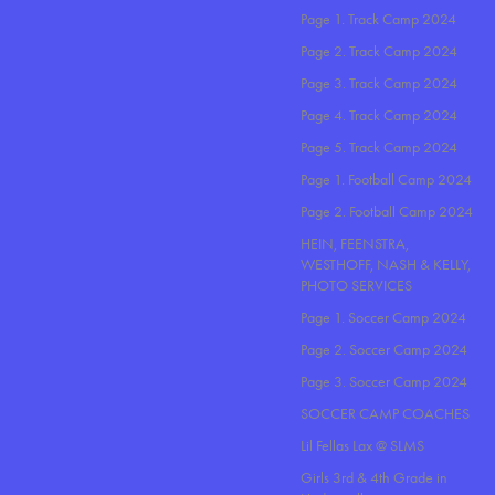
Page 1. Track Camp 2024
Page 2. Track Camp 2024
Page 3. Track Camp 2024
Page 4. Track Camp 2024
Page 5. Track Camp 2024
Page 1. Football Camp 2024
Page 2. Football Camp 2024
HEIN, FEENSTRA,
WESTHOFF, NASH & KELLY,
PHOTO SERVICES
Page 1. Soccer Camp 2024
Page 2. Soccer Camp 2024
Page 3. Soccer Camp 2024
SOCCER CAMP COACHES
Lil Fellas Lax @ SLMS
Girls 3rd & 4th Grade in