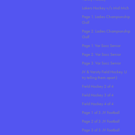
Lakers Hockey v/s Mid Mich
Page 1. Ladies Championship
Golf
Page 2. Ladies Championship
Golf
Page 1. Var Socc Senior
Page 2. Var Socc Senior
Page 3. Var Socc Senior
JV & Varsity Field Hockey. U
try telling them apart:)
Field Hockey 2 of 4
Field Hockey 3 of 4
Field Hockey 4 of 4
Page 1 of 3. JV Football
Page 2 of 3. JV Football
Page 3 of 3. JV Football