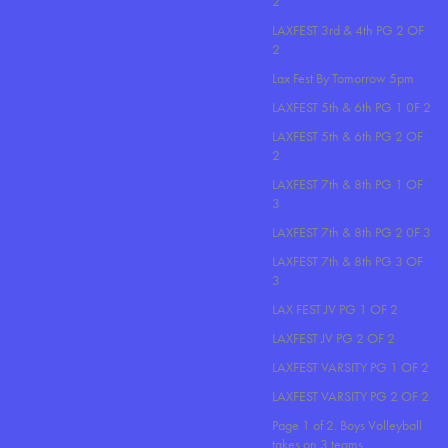
2
LAXFEST 3rd & 4th PG 2 OF
2
Lax Fest By Tomorrow 5pm
LAXFEST 5th & 6th PG 1 0F 2
LAXFEST 5th & 6th PG 2 OF
2
LAXFEST 7th & 8th PG 1 OF
3
LAXFEST 7th & 8th PG 2 0F 3
LAXFEST 7th & 8th PG 3 OF
3
LAX FEST JV PG 1 OF 2
LAXFEST JV PG 2 OF 2
LAXFEST VARSITY PG 1 OF 2
LAXFEST VARSITY PG 2 OF 2
Page 1 of 2. Boys Volleyball
takes on 3 teams..