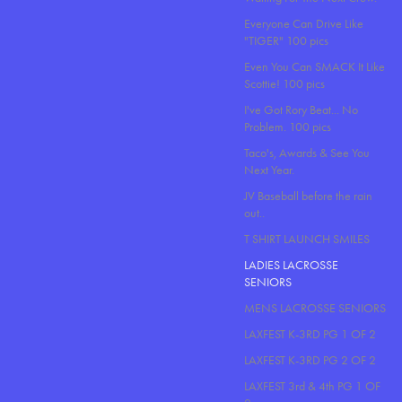
Everyone Can Drive Like
"TIGER" 100 pics
Even You Can SMACK It Like
Scottie! 100 pics
I've Got Rory Beat... No
Problem. 100 pics
Taco's, Awards & See You
Next Year.
JV Baseball before the rain
out..
T SHIRT LAUNCH SMILES
LADIES LACROSSE
SENIORS
MENS LACROSSE SENIORS
LAXFEST K-3RD PG 1 OF 2
LAXFEST K-3RD PG 2 OF 2
LAXFEST 3rd & 4th PG 1 OF