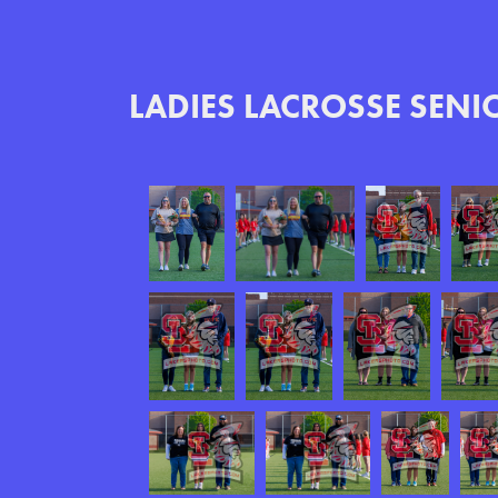
LADIES LACROSSE SENI